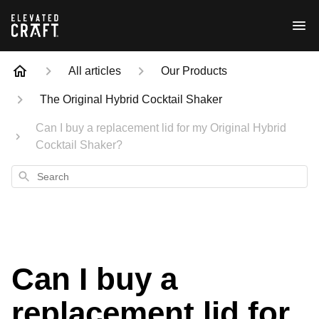
All articles
Our Products
The Original Hybrid Cocktail Shaker
Can I buy a replacement lid for my Original Hybrid
Cocktail Shaker?
Search
Can I buy a
replacement lid for