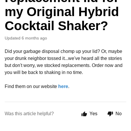
my Original Hybrid
Cocktail Shaker?
Updated
6 months ago
Did your garbage disposal chomp up your lid? Or, maybe
your drunk neighbor tossed it...we've heard all the stories
but don't worry, we stocked replacements. Order now and
you will be back to shaking in no time.
Find them on our website
here
.
Was this article helpful?
Yes
No