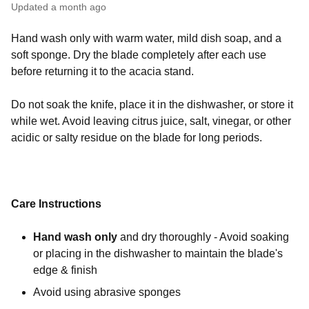
Updated
a month ago
Hand wash only with warm water, mild dish soap, and a
soft sponge. Dry the blade completely after each use
before returning it to the acacia stand.
Do not soak the knife, place it in the dishwasher, or store it
while wet. Avoid leaving citrus juice, salt, vinegar, or other
acidic or salty residue on the blade for long periods.
Care Instructions
Hand wash only
and dry thoroughly - Avoid soaking
or placing in the dishwasher to maintain the blade's
edge & finish
Avoid using abrasive sponges