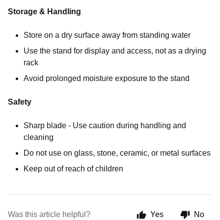
Storage & Handling
Store on a dry surface away from standing water
Use the stand for display and access, not as a drying
rack
Avoid prolonged moisture exposure to the stand
Safety
Sharp blade - Use caution during handling and
cleaning
Do not use on glass, stone, ceramic, or metal surfaces
Keep out of reach of children
Was this article helpful?
Yes
No