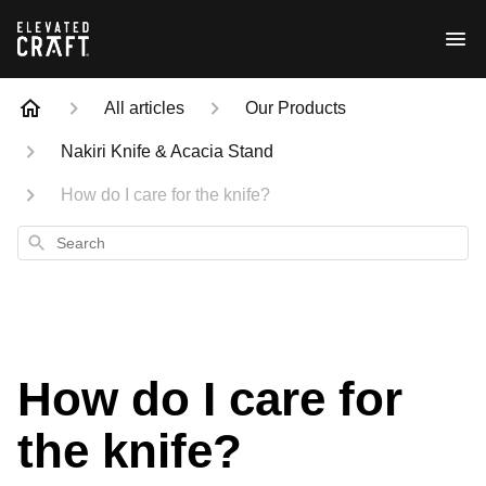
All articles
Our Products
Nakiri Knife & Acacia Stand
How do I care for the knife?
Search
How do I care for
the knife?