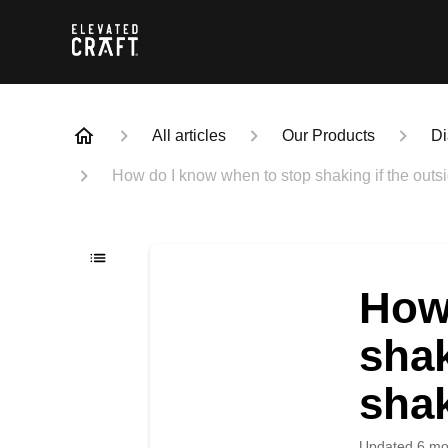
All articles
Our Products
Di
How do I know when to stop shaking if the outsi
How
shak
shak
Updated
6 mo