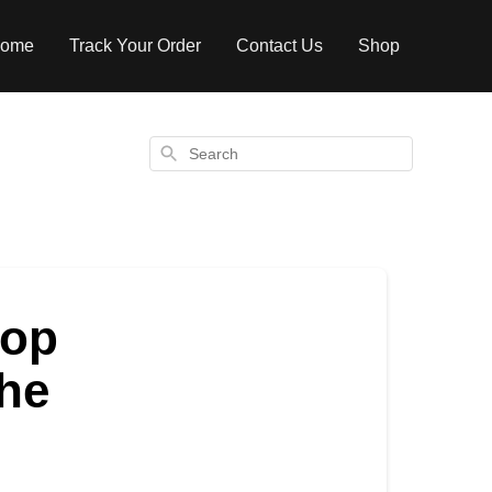
ome
Track Your Order
Contact Us
Shop
Search
top
the