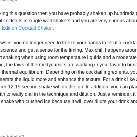
sking this question then you have probably shaken up hundreds
f cocktails in single wall shakers and you are very curious abo
Edition Cocktail Shaker
.
s is, you no longer need to freeze your hands to tell if a cocktai
t science and get a sense for the timing. Max chill happens aro
art shaking when using room temperature liquids and a moderate
g, the laws of thermodynamics are working in your favor to bring
o thermal equilibrium. Depending on the cocktail ingredients, y
 aerate the liquid more and enhance the texture. For a drink like 
uick 12-15 second shake will do the job. In addition, you can play
h to really dial in the technique and dilution. Just a reminder, it
 shake with crushed ice because it will over dilute your drink an