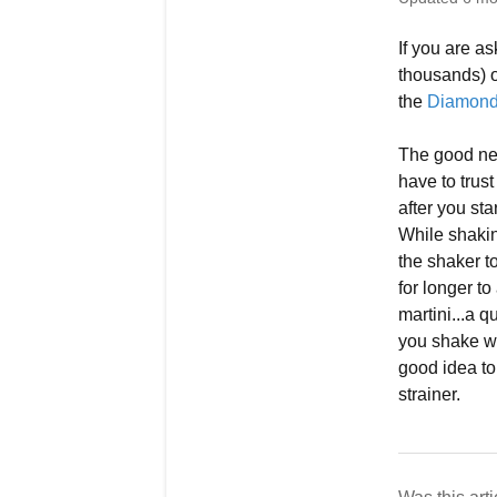
If you are a
thousands) o
the
Diamond 
The good new
have to trus
after you st
While shakin
the shaker t
for longer to
martini...a q
you shake wit
good idea to
strainer.