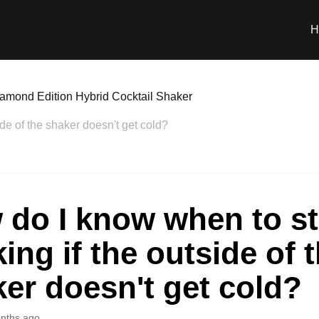
H
amond Edition Hybrid Cocktail Shaker
de of the shaker doesn't get cold?
 do I know when to s
ing if the outside of 
er doesn't get cold?
nths ago