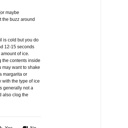
 (or maybe
ut the buzz around
l is cold but you do
und 12-15 seconds
 amount of ice.
 the contents inside
ou may want to shake
a margarita or
 with the type of ice
’s generally not a
d also clog the