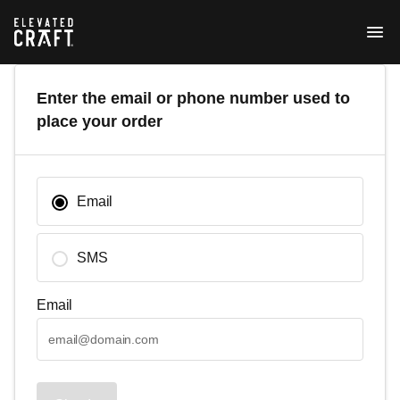
Enter the email or phone number used to
place your order
Email
SMS
Email