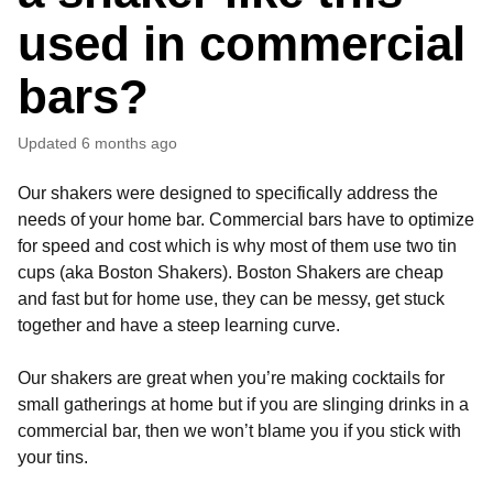
used in commercial
bars?
Updated
6 months ago
Our shakers were designed to specifically address the
needs of your home bar. Commercial bars have to optimize
for speed and cost which is why most of them use two tin
cups (aka Boston Shakers). Boston Shakers are cheap
and fast but for home use, they can be messy, get stuck
together and have a steep learning curve.
Our shakers are great when you’re making cocktails for
small gatherings at home but if you are slinging drinks in a
commercial bar, then we won’t blame you if you stick with
your tins.