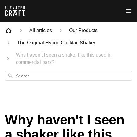
All articles
Our Products
The Original Hybrid Cocktail Shaker
Why haven't I seen a shaker like this used in
commercial bars?
Search
Why haven't I seen
a shaker like this