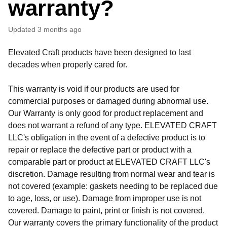
warranty?
Updated
3 months ago
Elevated Craft products have been designed to last
decades when properly cared for.
This warranty is void if our products are used for
commercial purposes or damaged during abnormal use.
Our Warranty is only good for product replacement and
does not warrant a refund of any type. ELEVATED CRAFT
LLC's obligation in the event of a defective product is to
repair or replace the defective part or product with a
comparable part or product at ELEVATED CRAFT LLC's
discretion. Damage resulting from normal wear and tear is
not covered (example: gaskets needing to be replaced due
to age, loss, or use). Damage from improper use is not
covered. Damage to paint, print or finish is not covered.
Our warranty covers the primary functionality of the product