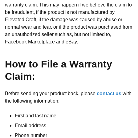
warranty claim. This may happen if we believe the claim to
be fraudulent, if the product is not manufactured by
Elevated Craft, if the damage was caused by abuse or
normal wear and tear, or if the product was purchased from
an unauthorized seller such as, but not limited to,
Facebook Marketplace and eBay.
How to File a Warranty
Claim:
Before sending your product back, please
contact us
with
the following information:
First and last name
Email address
Phone number