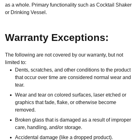
as a whole. Primary functionality such as Cocktail Shaker
or Drinking Vessel.
Warranty Exceptions:
The following are not covered by our warranty, but not
limited to:
Dents, scratches, and other conditions to the product
that occur over time are considered normal wear and
tear.
Wear and tear on colored surfaces, laser etched or
graphics that fade, flake, or otherwise become
removed.
Broken glass that is damaged as a result of improper
care, handling, and/or storage.
Accidental damage (like a dropped product).