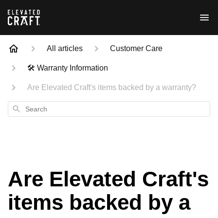
All articles
Customer Care
🛠 Warranty Information
Are Elevated Craft's items backed by a warranty?
Search
Are Elevated Craft's
items backed by a