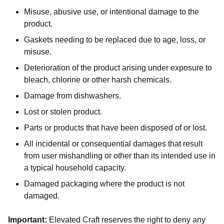
Misuse, abusive use, or intentional damage to the
product.
Gaskets needing to be replaced due to age, loss, or
misuse.
Deterioration of the product arising under exposure to
bleach, chlorine or other harsh chemicals.
Damage from dishwashers.
Lost or stolen product.
Parts or products that have been disposed of or lost.
All incidental or consequential damages that result
from user mishandling or other than its intended use in
a typical household capacity.
Damaged packaging where the product is not
damaged.
Important:
Elevated Craft reserves the right to deny any