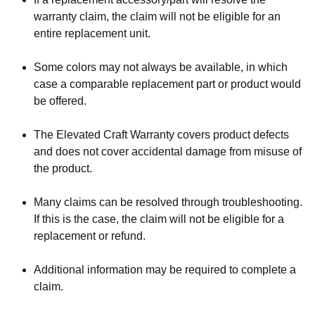
warranty claim, the claim will not be eligible for an
entire replacement unit.
Some colors may not always be available, in which
case a comparable replacement part or product would
be offered.
The Elevated Craft Warranty covers product defects
and does not cover accidental damage from misuse of
the product.
Many claims can be resolved through troubleshooting.
If this is the case, the claim will not be eligible for a
replacement or refund.
Additional information may be required to complete a
claim.