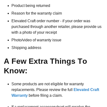
Product being returned
Reason for the warranty claim
Elevated Craft order number - if your order was
purchased through another retailer, please provide us
with a photo of your receipt
Photo/video of warranty issue
Shipping address
A Few Extra Things To
Know:
Some products are not eligible for warranty
replacements. Please review the full
Elevated Craft
Warranty
before filing a claim.
If a replacement accessory/part will resolve the