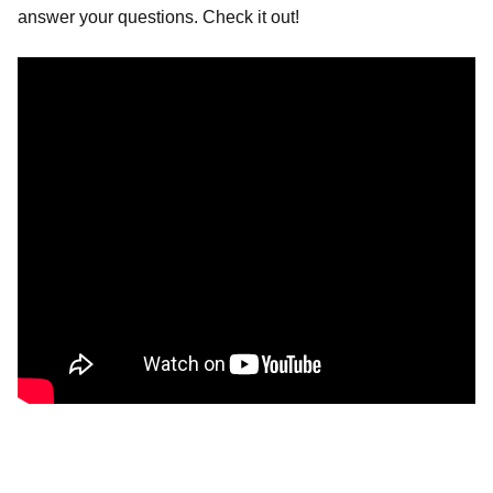
answer your questions. Check it out!