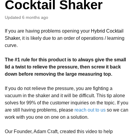
Cocktail Shaker
Updated
6 months ago
If you are having problems opening your
Hybrid Cocktail
Shaker
, it is likely due to an order of operations / learning
curve.
The #1 rule for this product is to always give the small
lid a twist to relieve the pressure, then screw it back
down before removing the large measuring top.
If you do not relieve the pressure, you are fighting a
vacuum in the shaker and it will be difficult. This tip alone
solves for 99% of the customer inquiries on the topic. If you
are still having problems, please
reach out to us
so we can
work with you one on one on a solution.
Our Founder, Adam Craft, created this video to help