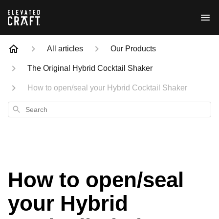
All articles
Our Products
The Original Hybrid Cocktail Shaker
How to open/seal your Hybrid Cocktail Shaker
Search
How to open/seal
your Hybrid