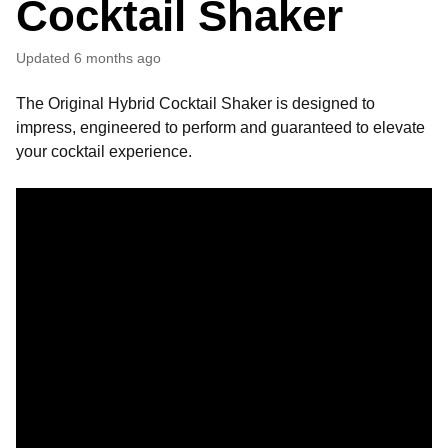
Cocktail Shaker
Updated
6 months ago
The Original Hybrid Cocktail Shaker is designed to
impress, engineered to perform and guaranteed to elevate
your cocktail experience.