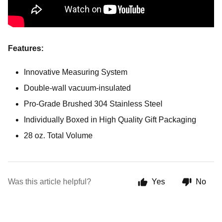
Features:
Innovative Measuring System
Double-wall vacuum-insulated
Pro-Grade Brushed 304 Stainless Steel
Individually Boxed in High Quality Gift Packaging
28 oz. Total Volume
Was this article helpful?
Yes
No