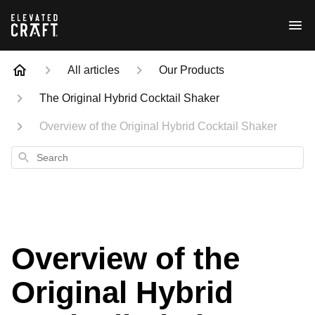
All articles
Our Products
The Original Hybrid Cocktail Shaker
Overview of the Original Hybrid Cocktail Shaker
Search
Overview of the
Original Hybrid