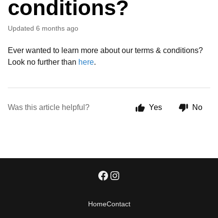
conditions?
Updated
6 months ago
Ever wanted to learn more about our terms & conditions?
Look no further than
here
.
Was this article helpful?
Yes
No
Home
Contact