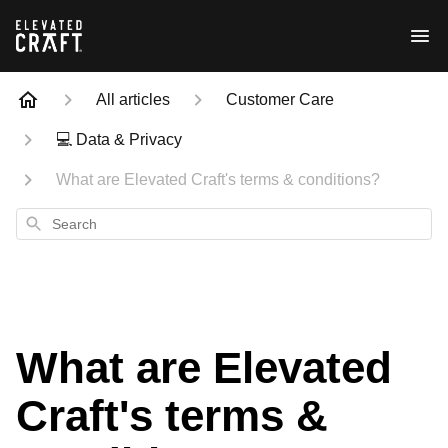
All articles
Customer Care
💻 Data & Privacy
What are Elevated Craft's terms & conditions?
Search
What are Elevated
Craft's terms &