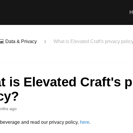
H
💻 Data & Privacy
What is Elevated Craft's privacy polic
 is Elevated Craft's p
cy?
nths ago
 beverage and read our privacy policy,
here
.