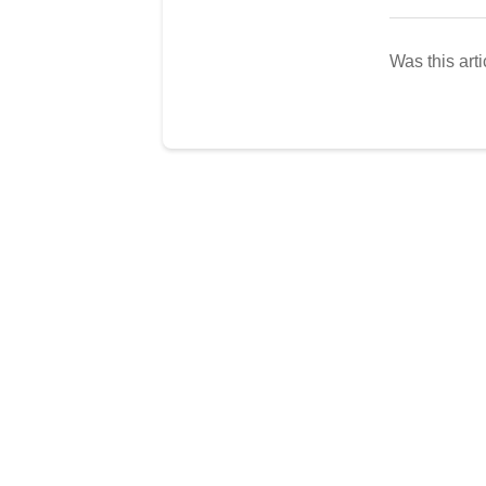
Was this arti