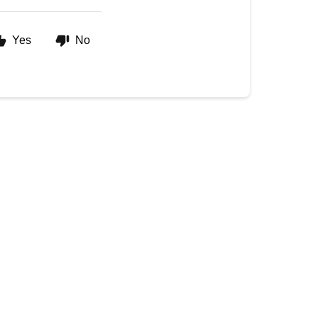
Yes
No