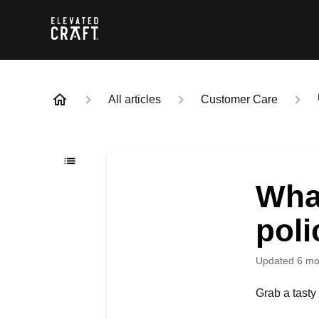
All articles
Customer Care
What
poli
Updated
6 mo
Grab a tasty