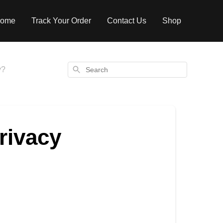
ome
Track Your Order
Contact Us
Shop
Search
y?
rivacy