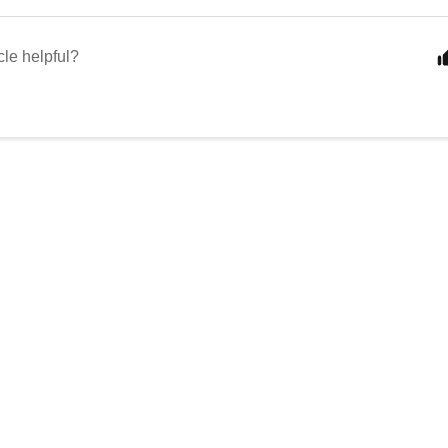
cle helpful?