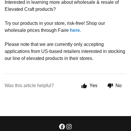
Interested in learning more about wholesale & resale of
Elevated Craft products?
Try our products in your store, risk-free! Shop our
wholesale prices through Faire
here
.
Please note that we are currently only accepting
applications from US-based retailers interested in stocking
our line of elevated products in their stores.
Was this article helpful?
Yes
No