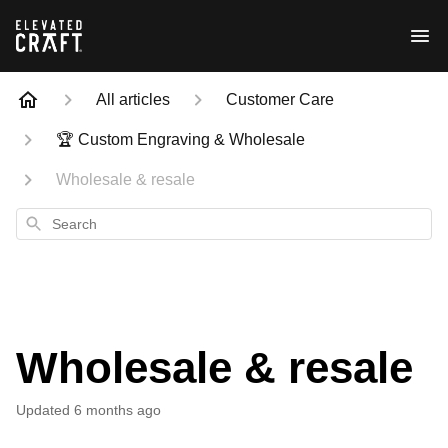
All articles
Customer Care
🏆 Custom Engraving & Wholesale
Wholesale & resale
Search
Wholesale & resale
Updated
6 months ago