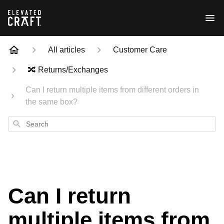
All articles
Customer Care
🔀 Returns/Exchanges
Can I return multiple items from different orders in
the same box?
Search
Can I return
multiple items from