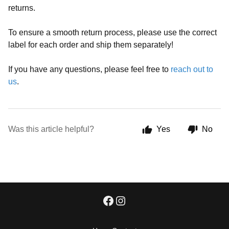
returns.
To ensure a smooth return process, please use the correct
label for each order and ship them separately!
If you have any questions, please feel free to
reach out to
us
.
Was this article helpful?
Yes
No