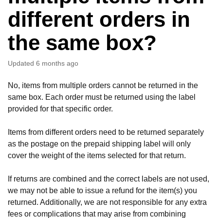
different orders in
the same box?
Updated
6 months ago
No, items from multiple orders cannot be returned in the
same box. Each order must be returned using the label
provided for that specific order.
Items from different orders need to be returned separately
as the postage on the prepaid shipping label will only
cover the weight of the items selected for that return.
If returns are combined and the correct labels are not used,
we may not be able to issue a refund for the item(s) you
returned. Additionally, we are not responsible for any extra
fees or complications that may arise from combining