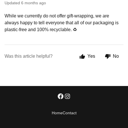
Updated
6 months ago
While we currently do not offer gift-wrapping, we are
always happy to tell everyone that all of our packaging is
plastic-free and 100% recyclable.
♻
Was this article helpful?
Yes
No
Home
Contact