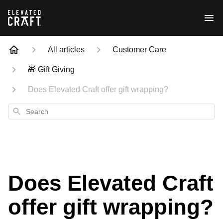
All articles
Customer Care
🎁 Gift Giving
Does Elevated Craft offer gift wrapping?
Search
Does Elevated Craft
offer gift wrapping?