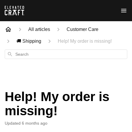
All articles
Customer Care
🚚 Shipping
Help! My order is missing!
Search
Help! My order is
missing!
Updated
6 months ago