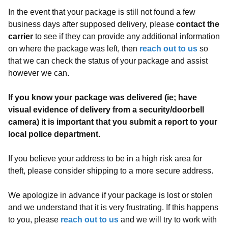
In the event that your package is still not found a few
business days after supposed delivery, please
contact the
carrier
to see if they can provide any additional information
on where the package was left, then
reach out to us
so
that we can check the status of your package and assist
however we can.
If you know your package was delivered (ie; have
visual evidence of delivery from a security/doorbell
camera) it is important that you submit a report to your
local police department.
If you believe your address to be in a high risk area for
theft, please consider shipping to a more secure address.
We apologize in advance if your package is lost or stolen
and we understand that it is very frustrating. If this happens
to you, please
reach out to us
and we will try to work with