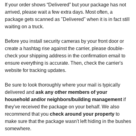
If your order shows “Delivered” but your package has not
arrived, please wait a few extra days. Most often, a
package gets scanned as "Delivered" when it is in fact still
waiting on a truck.
Before you install security cameras by your front door or
create a hashtag rise against the carrier, please double-
check your shipping address in the confirmation email to
ensure everything is accurate. Then, check the carrier's
website for tracking updates.
Be sure to look thoroughly where your mail is typically
delivered and
ask any other members of your
household and/or neighbors/building management
if
they've received the package on your behalf. We also
recommend that you
check around your property
to
make sure that the package wasn't left hiding in the bushes
somewhere.