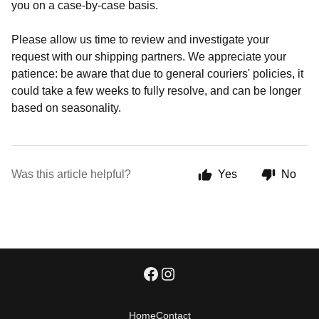
you on a case-by-case basis.
Please allow us time to review and investigate your
request with our shipping partners. We appreciate your
patience: be aware that due to general couriers' policies, it
could take a few weeks to fully resolve, and can be longer
based on seasonality.
Was this article helpful?
Yes
No
Home
Contact