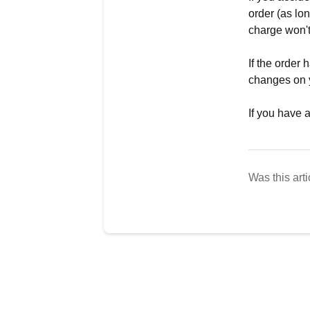
order (as lo
charge won't
If the order
changes on 
If you have 
Was this arti