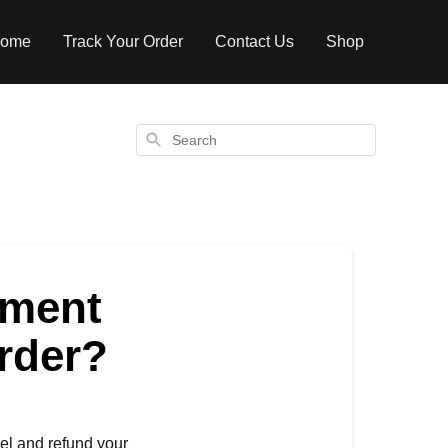
ome
Track Your Order
Contact Us
Shop
Search
yment
order?
el and refund your