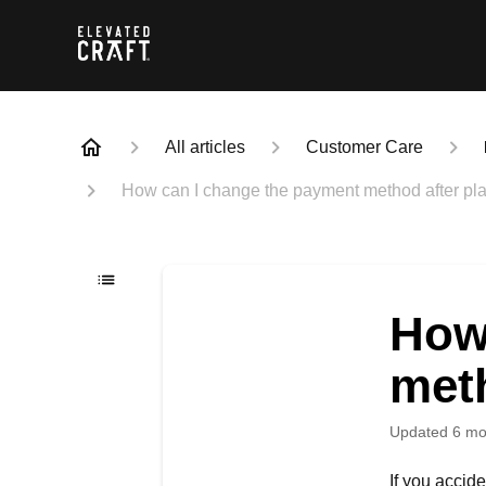
All articles
Customer Care
How can I change the payment method after pla
How
meth
Updated
6 mo
If you accid