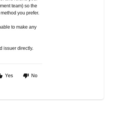
lment team) so the
 method you prefer.
unable to make any
 issuer directly.
Yes
No