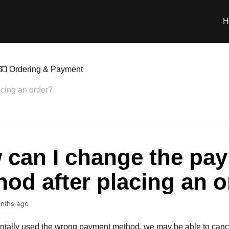
H
💵 Ordering & Payment
cing an order?
 can I change the pa
od after placing an 
nths ago
entally used the wrong payment method, we may be able to canc