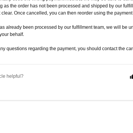
ng as the order has not been processed and shipped by our fulfil
 clear. Once cancelled, you can then reorder using the payment
 has already been processed by our fulfillment team, we will be 
your behalf.
any questions regarding the payment, you should contact the card
cle helpful?