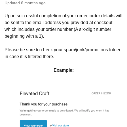
Updated
6 months ago
Upon successful completion of your order, order details will
be sent to the email address you provided at checkout
which includes your order number (A six-digit number
beginning with a 1).
Please be sure to check your spam/junk/promotions folder
in case it is filtered there.
Example: