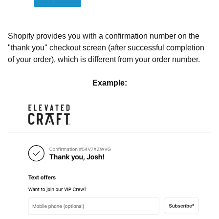
Shopify provides you with a confirmation number on the
"thank you" checkout screen (after successful completion
of your order), which is different from your order number.
Example: