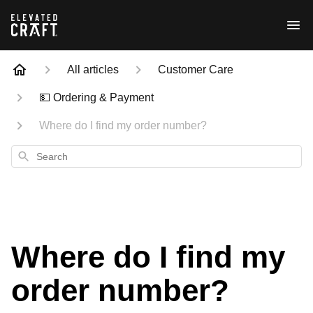
All articles
Customer Care
💵 Ordering & Payment
Where do I find my order number?
Search
Where do I find my
order number?