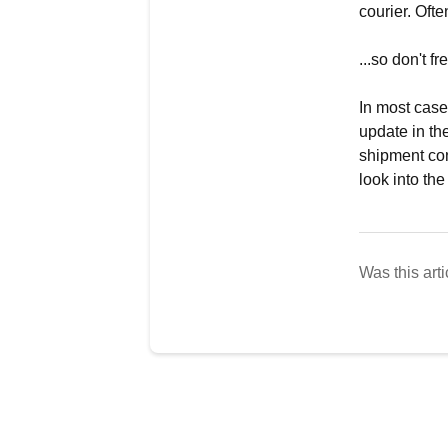
courier. Oft
...so don't fr
In most case
update in th
shipment con
look into the
Was this arti