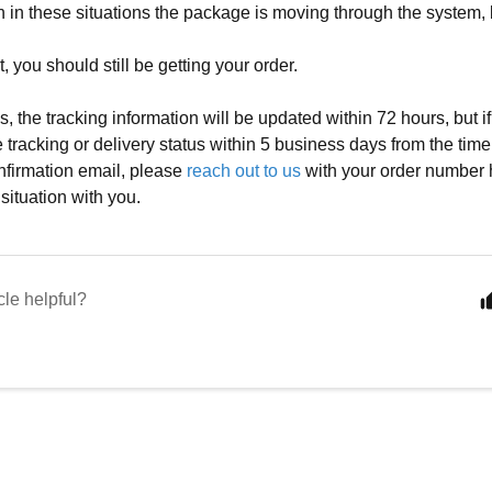
en in these situations the package is moving through the system,
et, you should still be getting your order.
s, the tracking information will be updated within 72 hours, but i
e tracking or delivery status within 5 business days from the tim
firmation email, please
reach out to us
with your order number
 situation with you.
cle helpful?