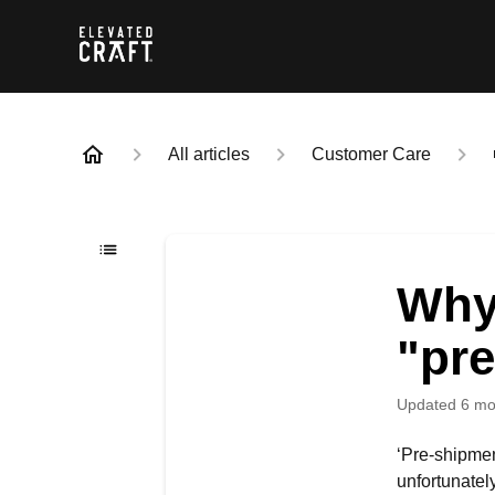
All articles
Customer Care
Why
"pr
Updated
6 mo
‘Pre-shipme
unfortunatel