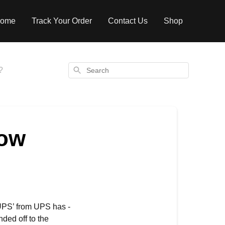
ome
Track Your Order
Contact Us
Shop
Search
?
how
UPS’ from UPS has -
ded off to the