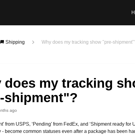
H
🚚 Shipping
Why does my tracking show "pre-shipment"
 does my tracking s
e-shipment"?
nths ago
nt’ from USPS, ‘Pending’ from FedEx, and ‘Shipment ready for 
y - become common statuses even after a package has been han