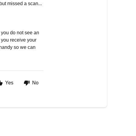
 but missed a scan...
f you do not see an
e you receive your
 handy so we can
Yes
No