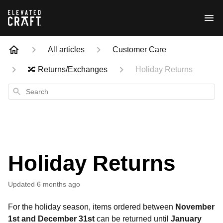
All articles
Customer Care
🔀 Returns/Exchanges
Holiday Returns
Search
Holiday Returns
Updated
6 months ago
For the holiday season, items ordered between
November
1st and December 31st
can be returned until
January