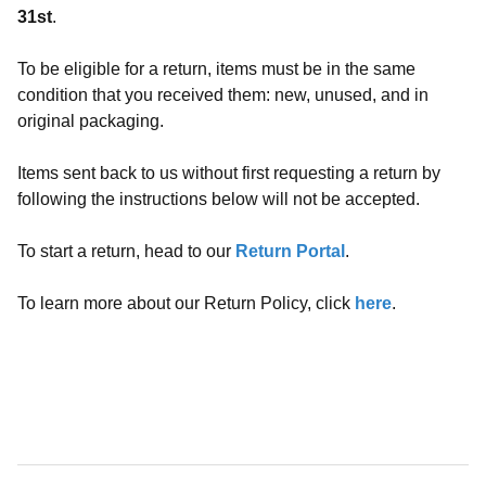
31st
.
To be eligible for a return, items must be in the same
condition that you received them: new, unused, and in
original packaging.
Items sent back to us without first requesting a return by
following the instructions below will not be accepted.
To start a return, head to our
Return Portal
.
To learn more about our Return Policy, click
here
.