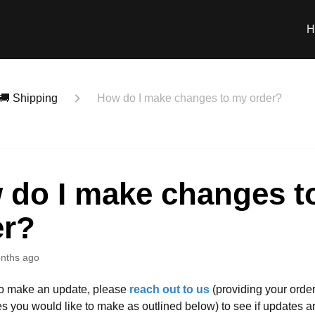
H
🚚 Shipping
How do I make changes to my order?
 do I make changes t
er?
nths ago
to make an update, please
reach out to us
(providing your orde
es you would like to make as outlined below) to see if updates ar