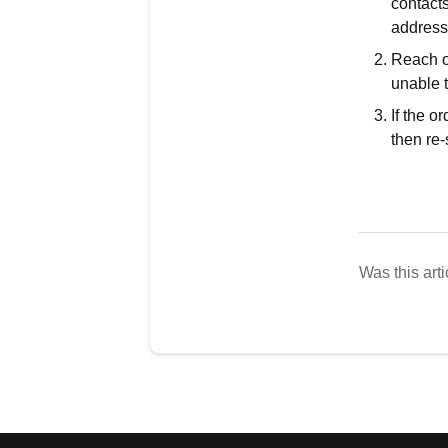
contacts
address
Reach ou
unable t
If the o
then re-
Was this arti