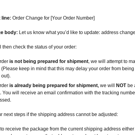
 line:
Order Change for [Your Order Number]
e body:
Let us know what you’d like to update: address change
l then check the status of your order:
order
is not being prepared for
shipment
, we will attempt to m
 (Please keep in mind that this may delay your order from bein
out).
order
is
already being prepared for shipment,
we will
NOT
be 
. You will receive an email confirmation with the tracking numb
essed.
r next steps if the shipping address cannot be adjusted:
to receive the package from the current shipping address either 