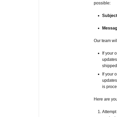
possible:
Subject
Messag
Our team wil
If your 
updates
shipped 
If your 
updates
is proc
Here are you
Attempt 