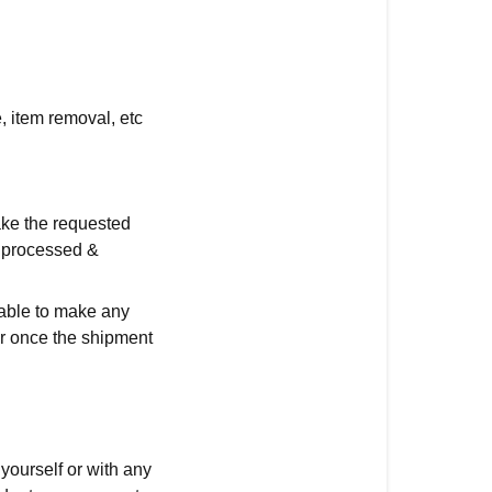
, item removal, etc
ake the requested
g processed &
able to make any
er once the shipment
yourself or with any