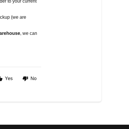
der to your current
pickup (we are
 warehouse
, we can
Yes
No