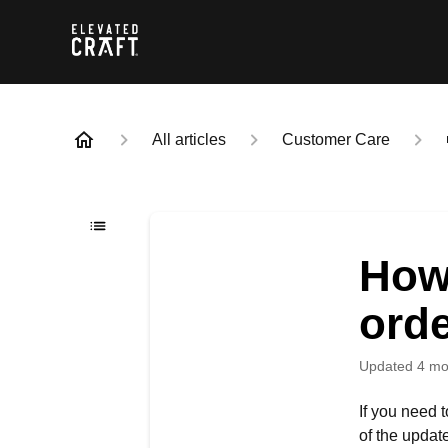
All articles
Customer Care
How
ord
Updated
4 mo
If you need 
of the updat