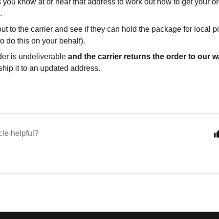
 you know at or near that address to work out how to get your or
.
t to the carrier and see if they can hold the package for local 
o do this on your behalf).
rder is undeliverable
and the carrier returns the order to our
ship it to an updated address.
cle helpful?