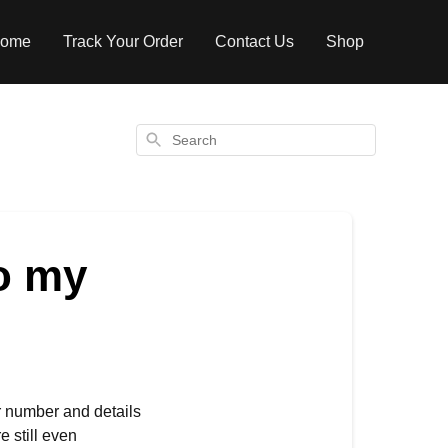
ome
Track Your Order
Contact Us
Shop
Search
o my
r number and details
e still even