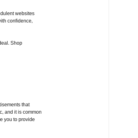
audulent websites
ith confidence,
 deal. Shop
tisements that
fic, and it is common
ce you to provide