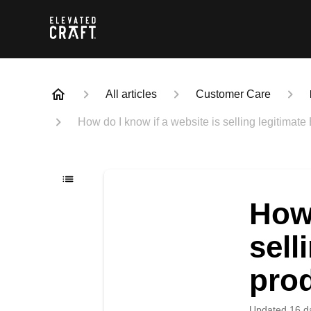
All articles
Customer Care
How do I know if a website is selling legitimate
How 
sell
pro
Updated
16 d