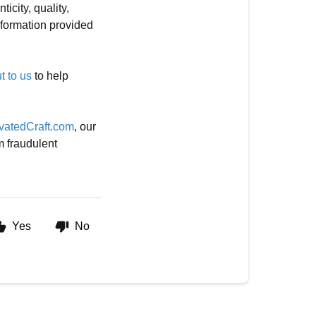
icity, quality,
information provided
t to us
to help
vatedCraft.com
, our
m fraudulent
Yes
No