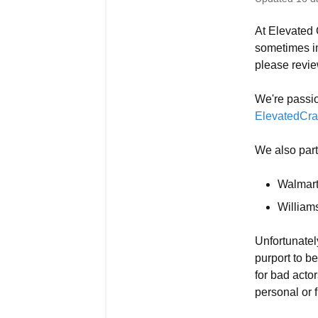
At Elevated C
sometimes im
please revie
We're passio
ElevatedCra
We also partn
Walmar
Willia
Unfortunatel
purport to be
for bad acto
personal or f