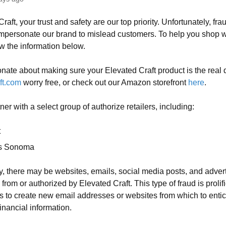
raft, your trust and safety are our top priority. Unfortunately, fr
personate our brand to mislead customers. To help you shop w
w the information below.
nate about making sure your Elevated Craft product is the real
ft.com
worry free, or check out our Amazon storefront
here
.
er with a select group of authorize retailers, including:
t
ms Sonoma
y, there may be websites, emails, social media posts, and adver
 from or authorized by Elevated Craft. This type of fraud is proli
rs to create new email addresses or websites from which to enti
inancial information.