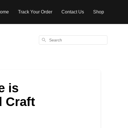
ome
Track Your Order
Contact Us
Shop
Search
e is
d Craft