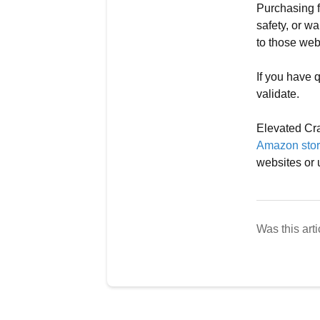
Purchasing f
safety, or wa
to those web
If you have q
validate.
Elevated Cra
Amazon stor
websites or 
Was this arti