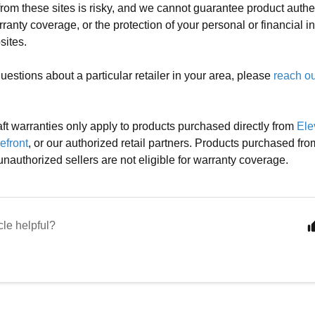
rom these sites is risky, and we cannot guarantee product authent
rranty coverage, or the protection of your personal or financial 
sites.
uestions about a particular retailer in your area, please
reach ou
ft warranties only apply to products purchased directly from
Ele
efront
, or our authorized retail partners. Products purchased fro
unauthorized sellers are not eligible for warranty coverage.
cle helpful?