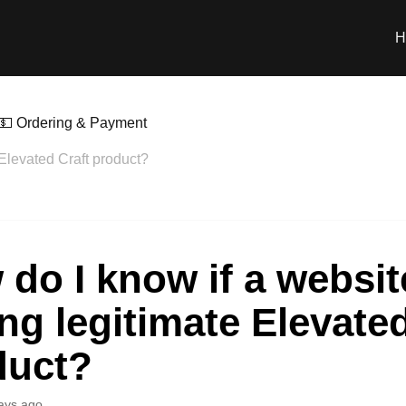
H
💵 Ordering & Payment
 Elevated Craft product?
do I know if a websit
ing legitimate Elevate
duct?
ays ago