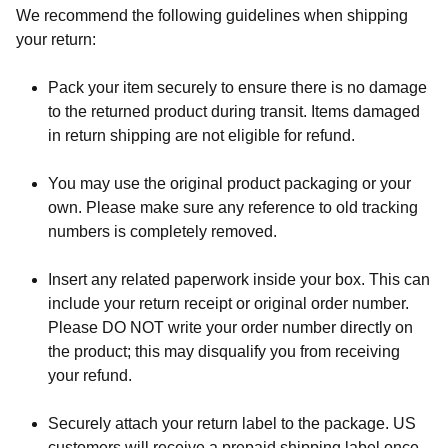
We recommend the following guidelines when shipping
your return:
Pack your item securely to ensure there is no damage
to the returned product during transit. Items damaged
in return shipping are not eligible for refund.
You may use the original product packaging or your
own. Please make sure any reference to old tracking
numbers is completely removed.
Insert any related paperwork inside your box. This can
include your return receipt or original order number.
Please DO NOT write your order number directly on
the product; this may disqualify you from receiving
your refund.
Securely attach your return label to the package. US
customers will receive a prepaid shipping label once