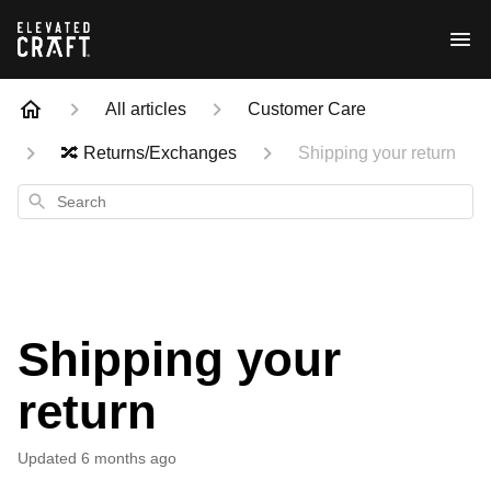
All articles
Customer Care
🔀 Returns/Exchanges
Shipping your return
Search
Shipping your
return
Updated
6 months ago