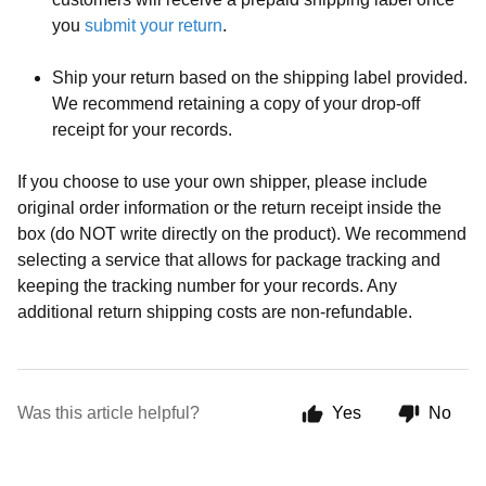
you
submit your return
.
Ship your return based on the shipping label provided.
We recommend retaining a copy of your drop-off
receipt for your records.
If you choose to use your own shipper, please include
original order information or the return receipt inside the
box (do NOT write directly on the product). We recommend
selecting a service that allows for package tracking and
keeping the tracking number for your records. Any
additional return shipping costs are non-refundable.
Was this article helpful?
Yes
No